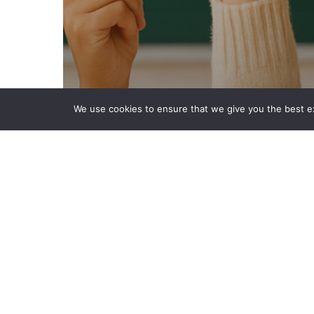
We use cookies to ensure that we give you the best exp
MFL
PPA Cover
Subjects
Teaching Resources
The Importance of
Languages in Children’s
Education