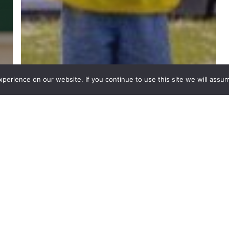
erience on our website. If you continue to use this site we will assum
PPA Cover
Subjects
Get Pupils Ready For an
Exciting Summer: UEFA
Euros Classroom
Activities