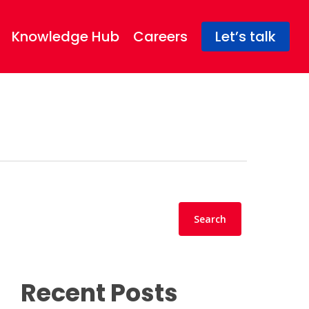
Knowledge Hub
Careers
Let’s talk
Search
Search
Recent Posts