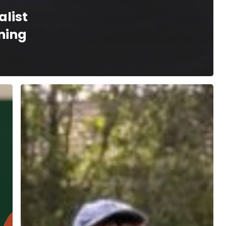
alist
ning