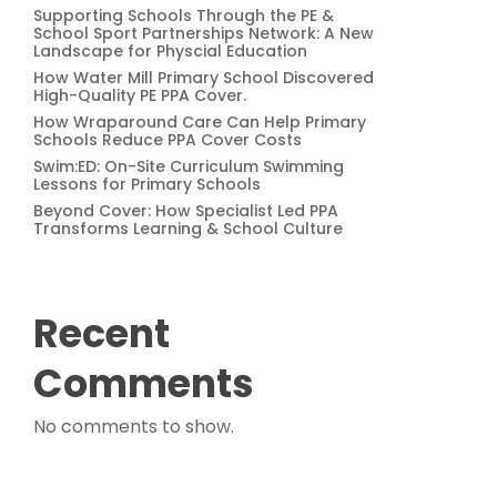
Supporting Schools Through the PE &
School Sport Partnerships Network: A New
Landscape for Physcial Education
How Water Mill Primary School Discovered
High-Quality PE PPA Cover.
How Wraparound Care Can Help Primary
Schools Reduce PPA Cover Costs
Swim:ED: On-Site Curriculum Swimming
Lessons for Primary Schools
Beyond Cover: How Specialist Led PPA
Transforms Learning & School Culture
Recent
Comments
No comments to show.