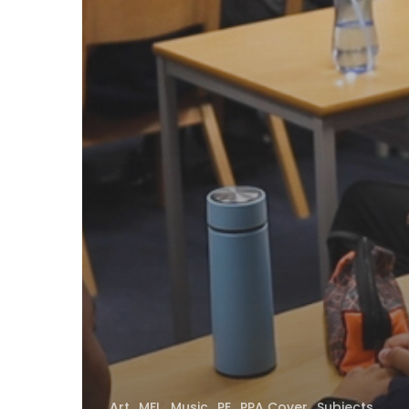
Art
MFL
Music
PE
PPA Cover
Subjects