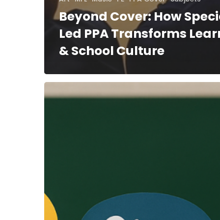
Beyond Cover: How Speci
Led PPA Transforms Lear
& School Culture