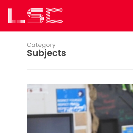
Skip
to
main
content
Category
Subjects