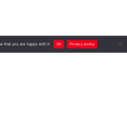
e that you are happy with it.
Ok
Privacy policy