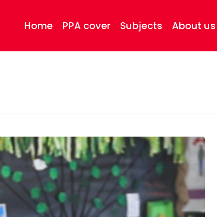
Home
PPA cover
Subjects
About us