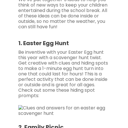
think of new ways to keep your children
entertained during the school break. All
of these ideas can be done inside or
outside, so no matter the weather, you
can still have fun!
1. Easter Egg Hunt
Be inventive with your Easter Egg hunt
this year with a scavenger hunt twist.
Get creative with clues and hiding spots
to make a 1-minute egg hunt turn into
one that could last for hours! This is a
perfect activity that can be done inside
or outside and is great for all ages.
Check out some these hiding spot
prompts:
2. Family Picnic