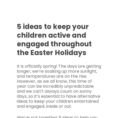
5 ideas to keep your
children active and
engaged throughout
the Easter Holidays
It is officially spring! The days are getting
longer, we’re soaking up more sunlight,
and temperatures are on the rise.
However, as we all know, this time of
year can be incredibly unpredictable
and we can’t always count on sunny
days, so it’s essential to have alternative
ideas to keep your children entertained
and engaged, inside or out.
We’ve put together 5 ideas to help you