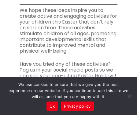
We hope these ideas inspire you to
create active and engaging activities for
your children this Easter that don’t rely
on screen time. These activities
stimulate children of all ages, promoting
important developmental skills that
contribute to improved mental and
physical well-being.
Have you tried any of these activities?
Tag us in your social media posts so we
can see your egg-citing Easter Holidays!
We use cookies to ensure that we give you the best
experience on our website. If you continue to use this site we
will assume that you are happy with it.
Ok
Privacy policy