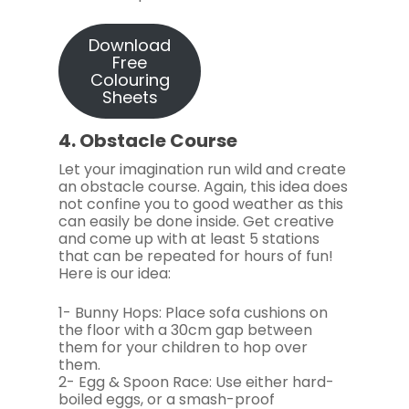
Download
Free
Colouring
Sheets
4. Obstacle Course
Let your imagination run wild and create
an obstacle course. Again, this idea does
not confine you to good weather as this
can easily be done inside. Get creative
and come up with at least 5 stations
that can be repeated for hours of fun!
Here is our idea:
1- Bunny Hops: Place sofa cushions on
the floor with a 30cm gap between
them for your children to hop over
them.
2- Egg & Spoon Race: Use either hard-
boiled eggs, or a smash-proof