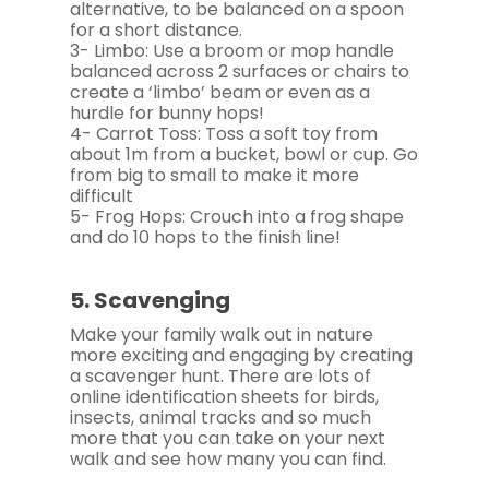
alternative, to be balanced on a spoon
for a short distance.
3- Limbo: Use a broom or mop handle
balanced across 2 surfaces or chairs to
create a ‘limbo’ beam or even as a
hurdle for bunny hops!
4- Carrot Toss: Toss a soft toy from
about 1m from a bucket, bowl or cup. Go
from big to small to make it more
difficult
5- Frog Hops: Crouch into a frog shape
and do 10 hops to the finish line!
5. Scavenging
Make your family walk out in nature
more exciting and engaging by creating
a scavenger hunt. There are lots of
online identification sheets for birds,
insects, animal tracks and so much
more that you can take on your next
walk and see how many you can find.