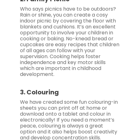
Who says picnics have to be outdoors?
Rain or shine, you can create a cosy
indoor picnic by covering the floor with
blankets and cushions. It’s an excellent
opportunity to involve your children in
cooking or baking. No-knead bread or
cupcakes are easy recipes that children
of all ages can follow with your
supervision. Cooking helps foster
independence and key motor skills
which are important in childhood
development.
3. Colouring
We have created some fun colouring-in
sheets you can print off at home or
download onto a tablet and colour in
electronically! If you need a moment’s
peace, colouring is always a great
option and it also helps boost creativity
and develop concentration skills.