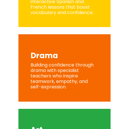
interactive Spanish and
French lessons that boost
vocabulary and confidence.
Drama
Building confidence through
drama with specialist
teachers who inspire
teamwork, empathy, and
self-expression.