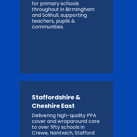
for primary schools
throughout in Birmingham
and Solihull, supporting
teachers, pupils &
communities.
Staffordshire &
Cheshire East
Delivering high-quality PPA
cover and wraparound care
to over fifty schools in
Crewe, Nantwich, Stafford