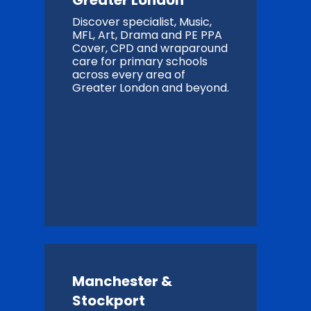
Greater London
Discover specialist, Music,
MFL, Art, Drama and PE PPA
Cover, CPD and wraparound
care for primary schools
across every area of
Greater London and beyond.
Manchester &
Stockport