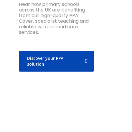
Hear how primary schools
across the UK are benefiting
from our high-quality PPA
Cover, specialist teaching and
reliable wraparound care
services.
Discover your PPA
solution
“All our children love the PE
“L
lessons that the LSC coaches
hi