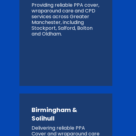
Providing reliable PPA cover,
wraparound care and CPD
services across Greater
Manchester, including
Stockport, Salford, Bolton
and Oldham.
Birmingham &
Solihull
Delivering reliable PPA
Cover and wraparound care