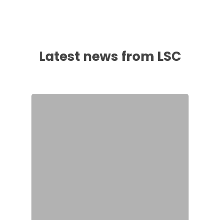
Latest news from LSC