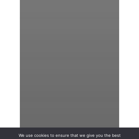
We use cookies to ensure that we give you the best