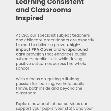
Learning Consistent
and Classrooms
Inspired
At LSC, our specialist subject teachers
and childcare practitioners are expertly
trained to deliver a proven,
high-
impact PPA Cover
and
wraparound
care
provision that enhances pupils’
subject-specific skills while driving
positive outcomes across the whole
school.
With a focus on igniting a lifelong
passion for learning, we help pupils
thrive, both inside and beyond the
classroom.
Explore how each of our services can
support your pupils, your staff, and your