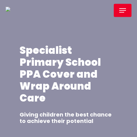
Skip
Menu
to
main
content
Specialist
Primary School
PPA Cover and
Wrap Around
Care
Giving children the best chance
to achieve their potential