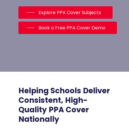
Explore PPA Cover Subjects
Book a Free PPA Cover Demo
Helping Schools Deliver
Consistent, High-
Quality PPA Cover
Nationally