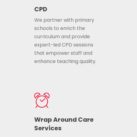
CPD
We partner with primary
schools to enrich the
curriculum and provide
expert-led CPD sessions
that empower staff and
enhance teaching quality.
Wrap Around Care
Services