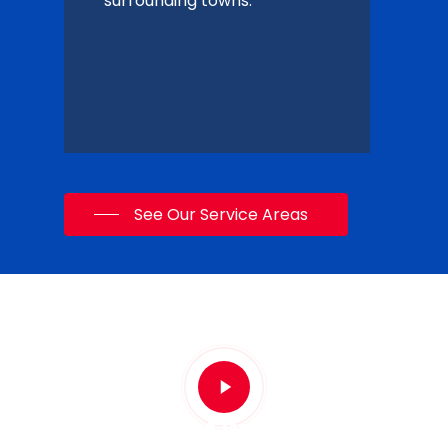
surrounding towns.
See Our Service Areas
Play
Video
See what we're about