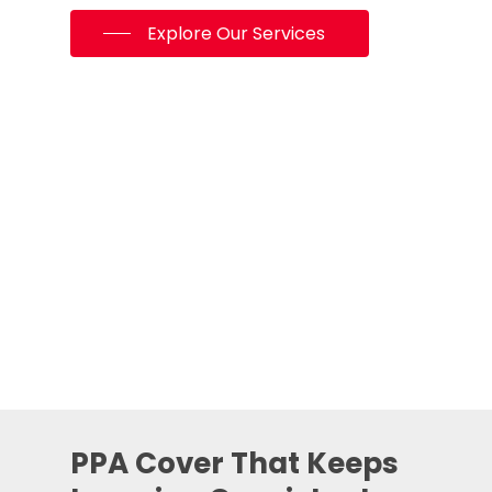
Explore Our Services
PPA Cover That Keeps