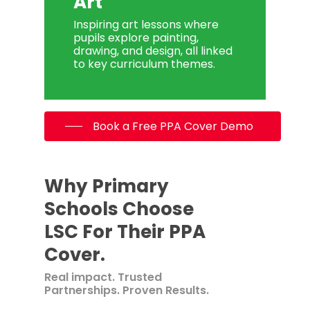
Art
Inspiring art lessons where
pupils explore painting,
drawing, and design, all linked
to key curriculum themes.
Book a Free PPA Cover Demo
Why Primary
Schools Choose
LSC For Their PPA
Cover.
Real impact. Trusted
Partnerships. Proven Results.