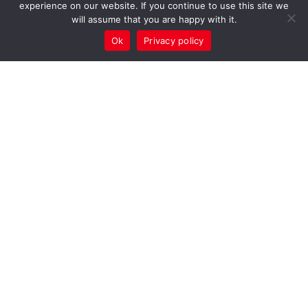
experience on our website. If you continue to use this site we
will assume that you are happy with it.
Ok
Privacy policy
PE
PPA Cover
Supporting
Schools
Through the
PE & School
Sport
Partnerships