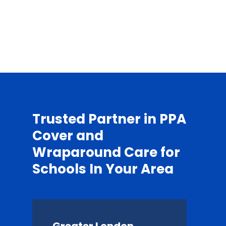
Trusted Partner in PPA
Cover and
Wraparound Care for
Schools In Your Area