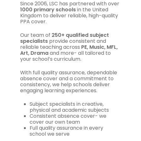
Since 2006, LSC has partnered with over
1000 primary schools
in the United
Kingdom to deliver reliable, high-quality
PPA cover.
Our team of
250+ qualified subject
specialists
provide consistent and
reliable teaching across
PE, Music, MFL,
Art, Drama
and more- all tailored to
your school’s curriculum.
With full quality assurance, dependable
absence cover and a commitment to
consistency, we help schools deliver
engaging learning experiences.
Subject specialists in creative,
physical and academic subjects
Consistent absence cover- we
cover our own team
Full quality assurance in every
school we serve