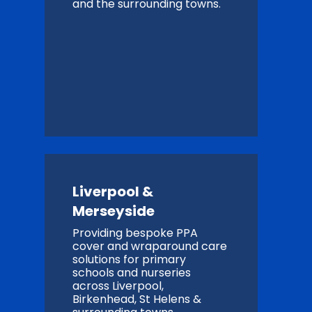
and the surrounding towns.
Liverpool &
Merseyside
Providing bespoke PPA
cover and wraparound care
solutions for primary
schools and nurseries
across Liverpool,
Birkenhead, St Helens &