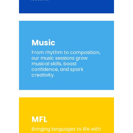
Music
From rhythm to composition,
our music sessions grow
musical skills, boost
confidence, and spark
creativity.
MFL
Bringing languages to life with