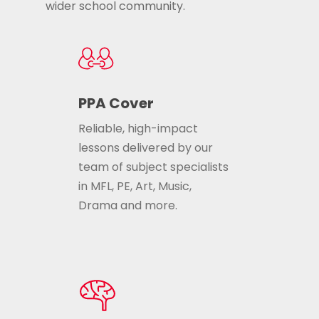
wider school community.
PPA Cover
Reliable, high-impact
lessons delivered by our
team of subject specialists
in MFL, PE, Art, Music,
Drama and more.