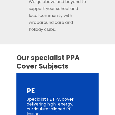
We
go above and beyond to
support your school and
local community with
wraparound care and
holiday clubs.
Our specialist PPA
Cover Subjects
PE
Specialist PE PPA cover
delivering high-energy,
curriculum-aligned PE
lessons.