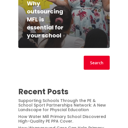
Why
outsourcing
MFL is
essential for
your school
Search
Search
Recent Posts
Supporting Schools Through the PE &
School Sport Partnerships Network: A New
Landscape for Physcial Education
How Water Mill Primary School Discovered
High-Quality PE PPA Cover.