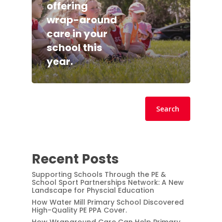
offering
wrap-around
care in your
school this
year.
Search
Search
Recent Posts
Supporting Schools Through the PE &
School Sport Partnerships Network: A New
Landscape for Physcial Education
How Water Mill Primary School Discovered
High-Quality PE PPA Cover.