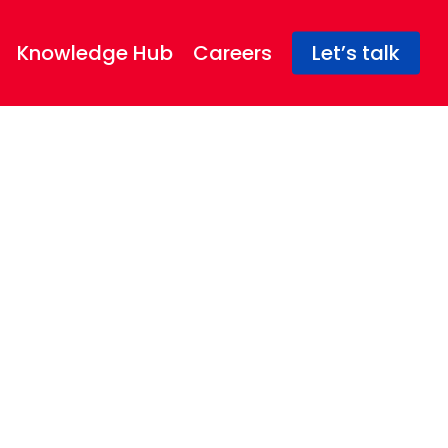
Knowledge Hub
Careers
Let’s talk