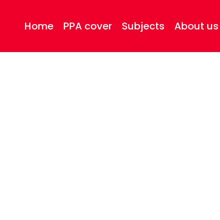
Home
PPA cover
Subjects
About us